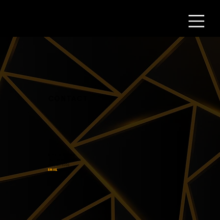
CONTACT
REPRESENTATION
EASTERN TALENT AGENCY
(323) 856-3000
EMAIL