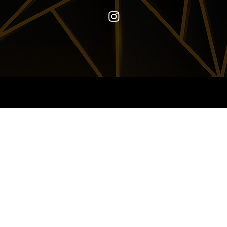
© 2024-2026
ELAINE MONTALVO
|
JCD